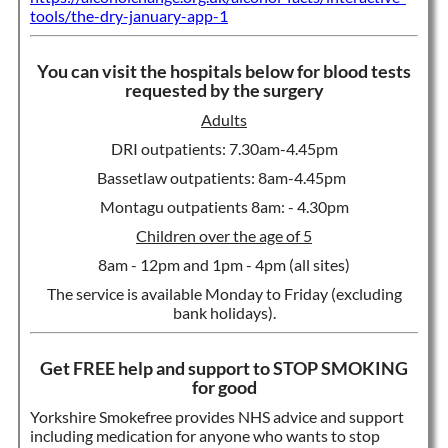
tools/the-dry-january-app-1
You can visit the hospitals below for blood tests
requested by the surgery
Adults
DRI outpatients: 7.30am-4.45pm
Bassetlaw outpatients: 8am-4.45pm
Montagu outpatients 8am: - 4.30pm
Children over the age of 5
8am - 12pm and 1pm - 4pm (all sites)
The service is available Monday to Friday (excluding
bank holidays).
Get FREE help and support to STOP SMOKING
for good
Yorkshire Smokefree provides NHS advice and support
including medication for anyone who wants to stop