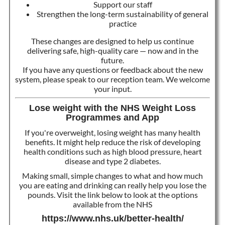
Support our staff
Strengthen the long-term sustainability of general
practice
These changes are designed to help us continue
delivering safe, high-quality care — now and in the
future.
If you have any questions or feedback about the new
system, please speak to our reception team. We welcome
your input.
Lose weight with the NHS Weight Loss
Programmes and App
If you're overweight, losing weight has many health
benefits. It might help reduce the risk of developing
health conditions such as high blood pressure, heart
disease and type 2 diabetes.
Making small, simple changes to what and how much
you are eating and drinking can really help you lose the
pounds. Visit the link below to look at the options
available from the NHS
https://www.nhs.uk/better-health/