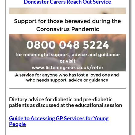
Doncaster Carers Reach Out Service
Dietary advice for diabetic and pre-diabetic
patients as discussed at the educational session
Guide to Accessing GP Services for Young
People