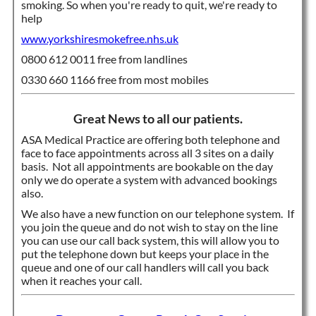
smoking. So when you're ready to quit, we're ready to
help
www.yorkshiresmokefree.nhs.uk
0800 612 0011 free from landlines
0330 660 1166 free from most mobiles
Great News to all our patients.
ASA Medical Practice are offering both telephone and
face to face appointments across all 3 sites on a daily
basis. Not all appointments are bookable on the day
only we do operate a system with advanced bookings
also.
We also have a new function on our telephone system. If
you join the queue and do not wish to stay on the line
you can use our call back system, this will allow you to
put the telephone down but keeps your place in the
queue and one of our call handlers will call you back
when it reaches your call.