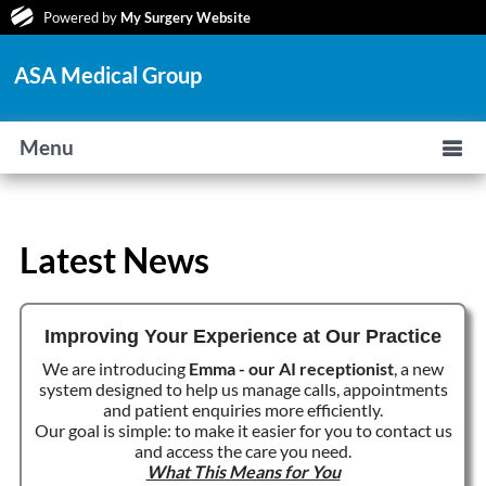
Powered by
My Surgery Website
ASA Medical Group
Menu
Latest News
Improving Your Experience at Our Practice
We are introducing
Emma - our AI receptionist
, a new
system designed to help us manage calls, appointments
and patient enquiries more efficiently.
Our goal is simple: to make it easier for you to contact us
and access the care you need.
What This Means for You