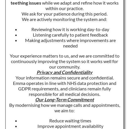
teething issues
while we adapt and refine how it works
within our practice.
We ask for your patience during this period.
We are actively monitoring the system and:
Reviewing how it is working day-to-day
Listening carefully to patient feedback
Making adjustments where improvements are
needed
Your experience matters to us, and we are committed to
continuously improving the system so it works well for
our community.
Privacy and Confidentiality
Your information remains secure and confidential.
Emma operates in line with NHS data protection and
GDPR requirements, and clinicians remain fully
responsible for all medical decisions.
Our Long-Term Commitment
By modernising how we manage calls and appointments,
we aim to:
Reduce waiting times
Improve appointment availability