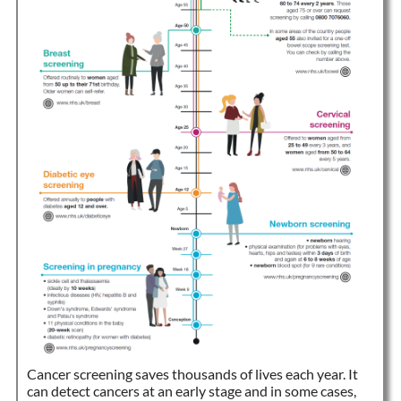
Cancer screening saves thousands of lives each year. It
can detect cancers at an early stage and in some cases,