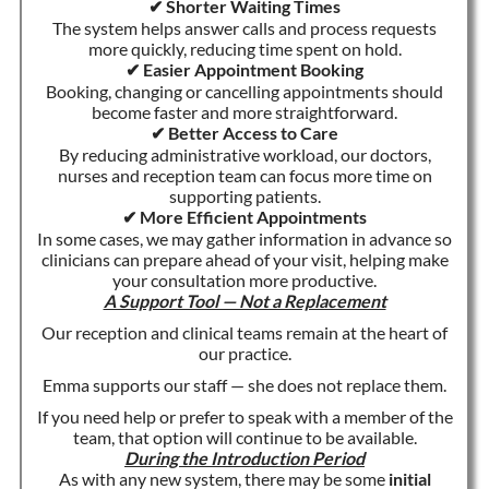
✔ Shorter Waiting Times
The system helps answer calls and process requests
more quickly, reducing time spent on hold.
✔ Easier Appointment Booking
Booking, changing or cancelling appointments should
become faster and more straightforward.
✔ Better Access to Care
By reducing administrative workload, our doctors,
nurses and reception team can focus more time on
supporting patients.
✔ More Efficient Appointments
In some cases, we may gather information in advance so
clinicians can prepare ahead of your visit, helping make
your consultation more productive.
A Support Tool — Not a Replacement
Our reception and clinical teams remain at the heart of
our practice.
Emma supports our staff — she does not replace them.
If you need help or prefer to speak with a member of the
team, that option will continue to be available.
During the Introduction Period
As with any new system, there may be some
initial