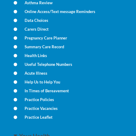
Asthma Review
Online Access/Text message Reminders
Data Choices
Carers Direct
Pregnancy Care Planner
Summary Care Record
Health Links
Useful Telephone Numbers
Acute Illness
Help Us to Help You
In Times of Bereavement
Practice Policies
Practice Vacancies
Practice Leaflet