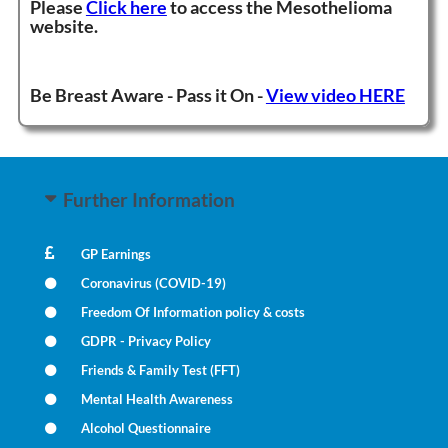
Please
Click here
to access the M
esothelioma
website.
Be Breast Aware - Pass it On -
View video HERE
Further Information
GP Earnings
Coronavirus (COVID-19)
Freedom Of Information policy & costs
GDPR - Privacy Policy
Friends & Family Test (FFT)
Mental Health Awareness
Alcohol Questionnaire