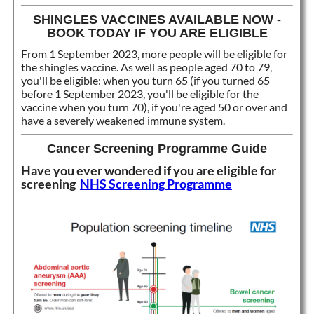
SHINGLES VACCINES AVAILABLE NOW -
BOOK TODAY IF YOU ARE ELIGIBLE
From 1 September 2023, more people will be eligible for
the shingles vaccine. As well as people aged 70 to 79,
you'll be eligible: when you turn 65 (if you turned 65
before 1 September 2023, you'll be eligible for the
vaccine when you turn 70), if you're aged 50 or over and
have a severely weakened immune system.
Cancer Screening Programme Guide
Have you ever wondered if you are eligible for
screening
NHS Screening Programme