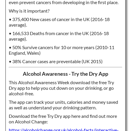
even prevent cancers from developing in the first place.
Why is it important?
• 375,400 New cases of cancer in the UK (2016-18
average).
• 166,533 Deaths from cancer in the UK (2016-18
average).
• 50% Survive cancers for 10 or more years (2010-11
England, Wales)
• 38% Cancer cases are preventable (UK 2015)
Alcohol Awareness - Try the Dry App
This Alcohol Awareness Week download the free Try
Dry app to help you cut down on your drinking, or go
alcohol-free.
The app can track your units, calories and money saved
as well as understand your drinking pattern.
Download the free Try Dry app here and find out more
on Alcohol Change:
https://alcoholchange.org.uk/alcohol-facts/interactive-